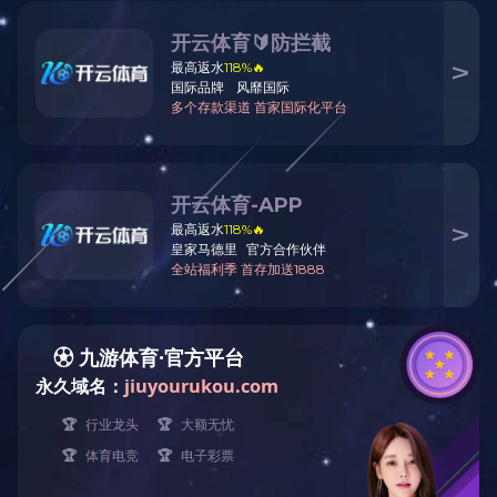
ABOUT CHKO