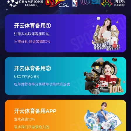
Focus on the electrical industry for nearly 30 years, has 
You are warmly welcome to enter the electrical world o
enterprise aspiring to “High-quality”, “High-technol
Quality:
180 series, more than 3,000 kinds of elec
them have passed the tests of CE, UL, etc.
Credit:
Our company has been evalated as “AAA Grade
most of our products have been exported to Middle E
Price:
Due to controlling cost strictly and large mas
Service:
Well trained sales persons and effective ser
Your honor presence to our company and any comments 
you.