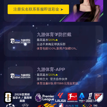
CHKO ELECTRIC GROUP